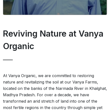
Reviving Nature at Vanya
Organic
At Vanya Organic, we are committed to restoring
nature and revitalizing the soil at our Vanya Farms,
located on the banks of the Narmada River in Khalghat,
Madhya Pradesh. For over a decade, we have
transformed an arid stretch of land into one of the
most fertile regions in the country through simple yet