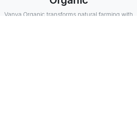
Vanya Organic transforms natural farming with
innovation and care.
Restoring Nature's Balance
Dedicated to rejuvenating soil and ecosystems
through sustainable practices.
Biodiverse Food Forests
Cultivating a variety of plants and trees to
promote a resilient agricultural environment.