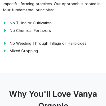
impactful farming practices. Our approach is rooted in
four fundamental principles:
No Tilling or Cultivation
No Chemical Fertilizers
No Weeding Through Tillage or Herbicides
Mixed Cropping
Why You'll Love Vanya
Organic