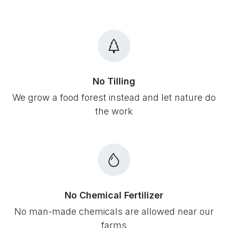
No Tilling
We grow a food forest instead and let nature do
the work
No Chemical Fertilizer
No man-made chemicals are allowed near our
farms