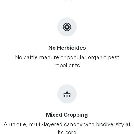
No Herbicides
No cattle manure or popular organic pest
repellents
Mixed Cropping
A unique, multi-layered canopy with biodiversity at
its core