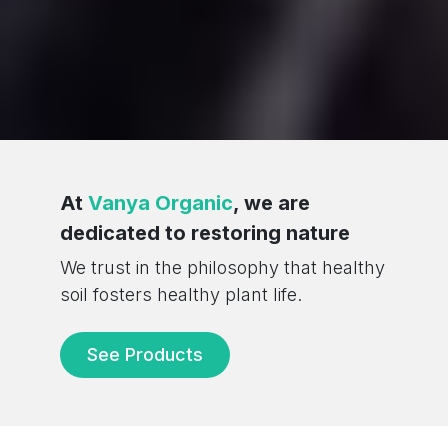
/div>
At
Vanya Organic
, we are
dedicated to restoring nature
We trust in the philosophy that healthy
soil fosters healthy plant life.
See Products