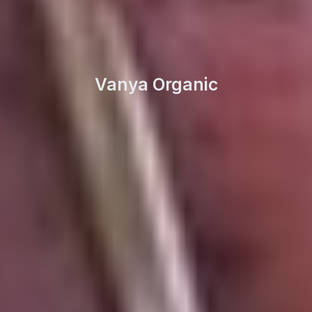
Vanya Organic